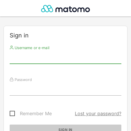
Sign in
Username or e-mail
Password
Remember Me
Lost your password?